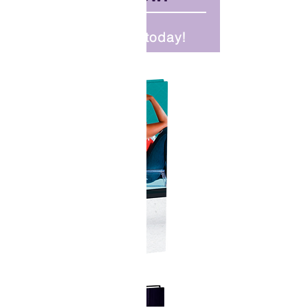
Order your copy today!