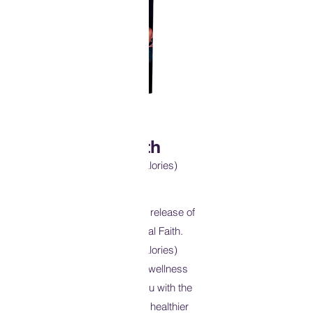
Physical Faith
(Excuses Don't Burn Calories)
I’m excited to announce the release of
my second book. Physical Faith.
(Excuses Don’t Burn Calories)
Physical Faith is a 31 day wellness
devotional that provides you with the
blueprint to help you live a healthier