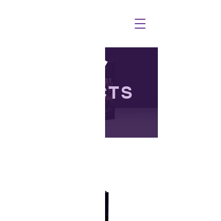
PRODUCTS