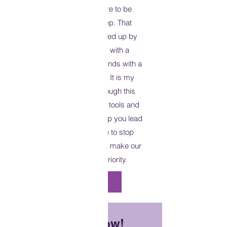
lifestyle. Having the desire to be
healthy is just the first step. That
desire then must be followed up by
action. Each day begins with a
passage of scripture. And ends with a
call to action on your part. It is my
hope that as you read through this
devotional you will gain the tools and
the strategies needed to help you lead
a healthy lifestyle. It’s time to stop
making excuses. It’s time to make our
health and wellness a priority.
Purchase Now
Available Now!